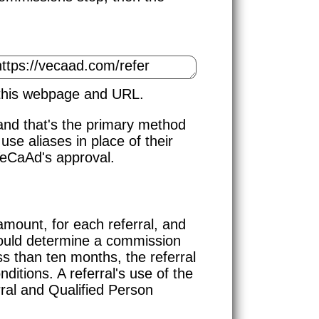
 this webpage and URL.
and that's the primary method
use aliases in place of their
VeCaAd's approval.
ount, for each referral, and
uld determine a commission
ss than ten months, the referral
ditions. A referral's use of the
ral and Qualified Person