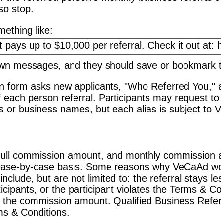
so stop.
ething like:
 own messages, and they should save or bookmark
on form asks new applicants, "Who Referred You," 
f each person referral. Participants may request to 
or business names, but each alias is subject to 
ull commission amount, and monthly commission am
case-by-case basis. Some reasons why VeCaAd wo
lude, but are not limited to: the referral stays le
icipants, or the participant violates the Terms & Con
 the commission amount. Qualified Business Refer
ms & Conditions.