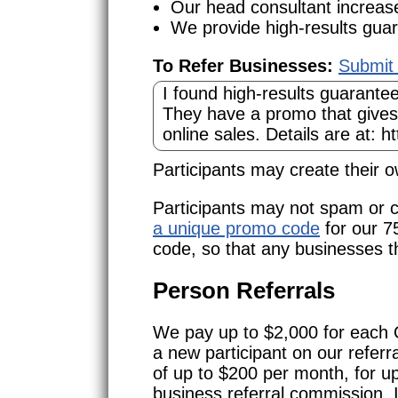
Our head consultant increas
We provide high-results guar
To Refer Businesses:
Submit 
Participants may create their
Participants may not spam or c
a unique promo code
for our 7
code, so that any businesses th
Person Referrals
We pay up to $2,000 for each 
a new participant on our refer
of up to $200 per month, for u
business referral commission. 