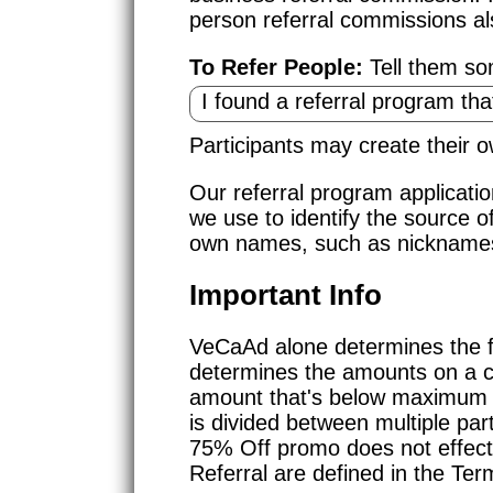
person referral commissions al
To Refer People:
Tell them som
Participants may create their
Our referral program applicati
we use to identify the source o
own names, such as nicknames 
Important Info
VeCaAd alone determines the f
determines the amounts on a 
amount that's below maximum inc
is divided between multiple part
75% Off promo does not effect
Referral are defined in the Ter