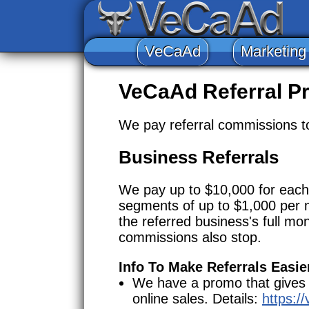
VeCaAd
Marketing
VeCaAd Referral P
We pay referral commissions to 
Business Referrals
We pay up to $10,000 for each 
segments of up to $1,000 per 
the referred business's full mo
commissions also stop.
Info To Make Referrals Easie
We have a promo that gives cl
online sales. Details:
https:/