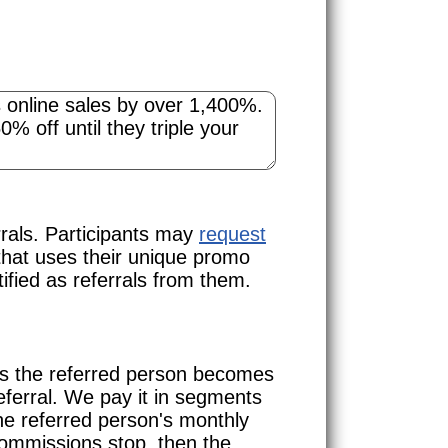
rals. Participants may
request
that uses their unique promo
ified as referrals from them.
ns the referred person becomes
eferral. We pay it in segments
he referred person's monthly
commissions stop, then the