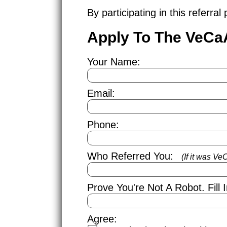
By participating in this referr
Apply To The VeCa
Your Name:
Email:
Phone:
Who Referred You:
(If it was V
Prove You're Not A Robot.
Fill
Agree: