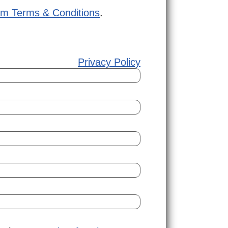
am Terms & Conditions
.
Privacy Policy