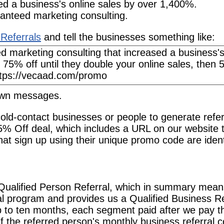
ed a business's online sales by over 1,400%.
anteed marketing consulting.
Referrals
and tell the businesses something like:
 own messages.
old-contact businesses or people to generate refer
5% Off deal, which includes a URL on our website 
at sign up using their unique promo code are ident
Qualified Person Referral, which in summary mea
ral program and provides us a Qualified Business R
p to ten months, each segment paid after we pay t
If the referred person's monthly business referral 