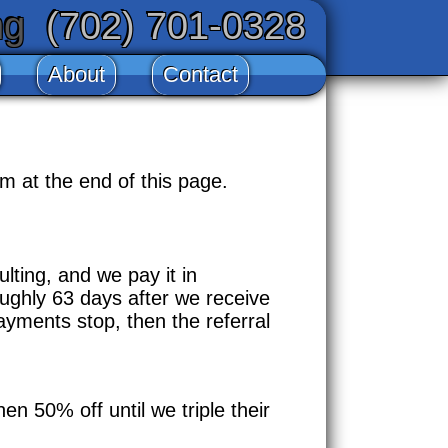
ng
(702) 701-0328
About
Contact
m at the end of this page.
lting, and we pay it in
ughly 63 days after we receive
ayments stop, then the referral
en 50% off until we triple their