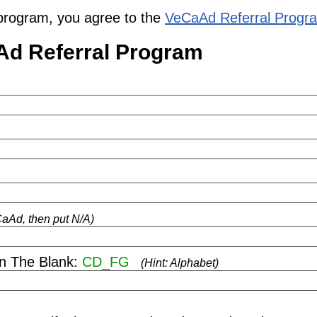
al program, you agree to the
VeCaAd Referral Progr
Ad Referral Program
eCaAd, then put N/A)
 In The Blank:
CD_FG
(Hint: Alphabet)