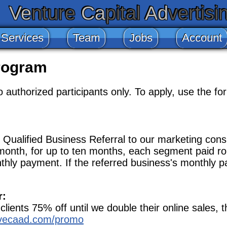
Ve
nture
Ca
pital
Ad
vertisi
 Services
Team
Jobs
Account
rogram
authorized participants only. To apply, use the for
Qualified Business Referral to our marketing consu
month, for up to ten months, each segment paid ro
nthly payment. If the referred business's monthly p
r:
ients 75% off until we double their online sales, th
/vecaad.com/promo